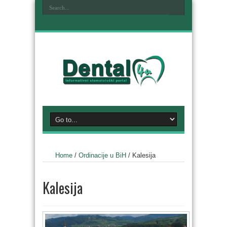
Home
/
Ordinacije u BiH
/
Kalesija
Kalesija