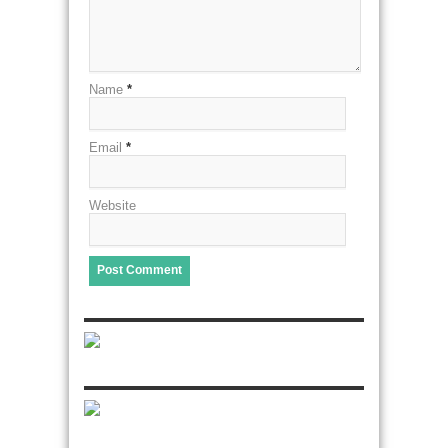
Name
*
Email
*
Website