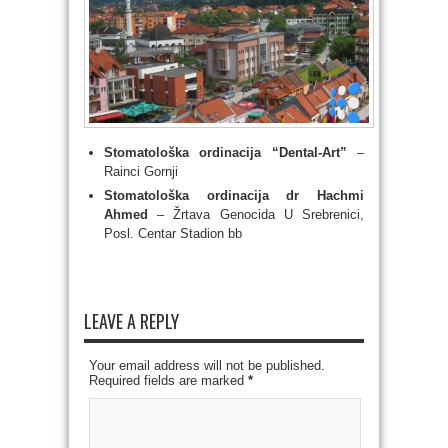
Stomatološka ordinacija “Dental-Art”
–
Rainci Gornji
Stomatološka ordinacija dr Hachmi
Ahmed
– Ž
rtava Genocida U Srebrenici,
Posl. Centar Stadion bb
LEAVE A REPLY
Your email address will not be published.
Required fields are marked
*