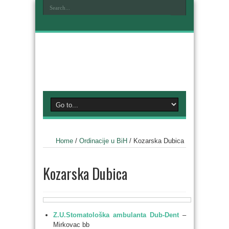
Home
/
Ordinacije u BiH
/
Kozarska Dubica
Kozarska Dubica
Z.U.Stomatološka ambulanta Dub-Dent
–
Mirkovac bb