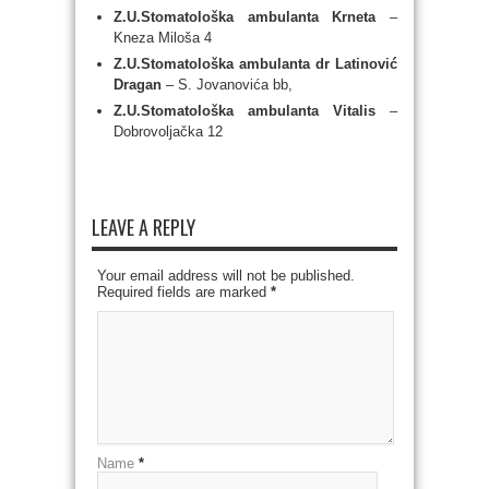
Z.U.Stomatološka ambulanta Krneta
–
Kneza Miloša 4
Z.U.Stomatološka ambulanta dr Latinović
Dragan
– S. Jovanovića bb,
Z.U.Stomatološka ambulanta Vitalis
–
Dobrovoljačka 12
LEAVE A REPLY
Your email address will not be published.
Required fields are marked
*
Name
*