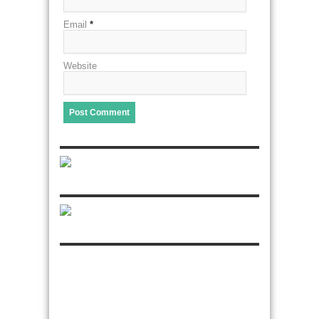
Email
*
Website