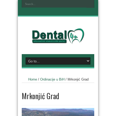
Home
/
Ordinacije u BiH
/
Mrkonjić Grad
Mrkonjić Grad