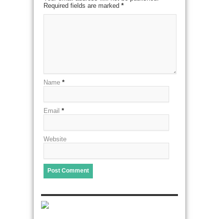
Required fields are marked
*
Name
*
Email
*
Website