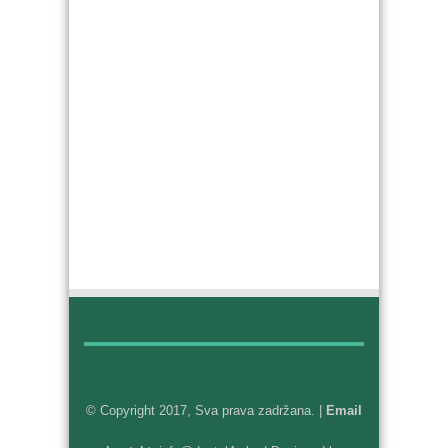
© Copyright 2017, Sva prava zadržana. |
Email