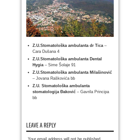
Z.U.Stomatološka ambulanta dr Tica
–
Cara Dušana 4
Z.U.Stomatološka ambulanta Dental
Hygia
– Sime Šolaje 91
Z.U.Stomatološka ambulanta Milašinović
– Jovana Raškovića bb
Z.U. Stomatološka ambulanta
stomatologija Đaković
– Gavrila Principa
bb
LEAVE A REPLY
Your email address will not be published.